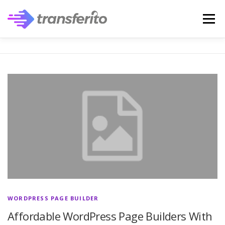
Skip
to
Menu
content
WORDPRESS PAGE BUILDER
Affordable WordPress Page Builders With