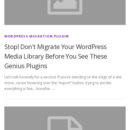
WORDPRESS MIGRATION PLUGIN
Stop! Don’t Migrate Your WordPress
Media Library Before You See These
Genius Plugins
Let’s talk honestly for a second. If you’re standing on the edge of a site
move, cursor hovering over the “export” button, trying to act like
everything is fine… breathe. …