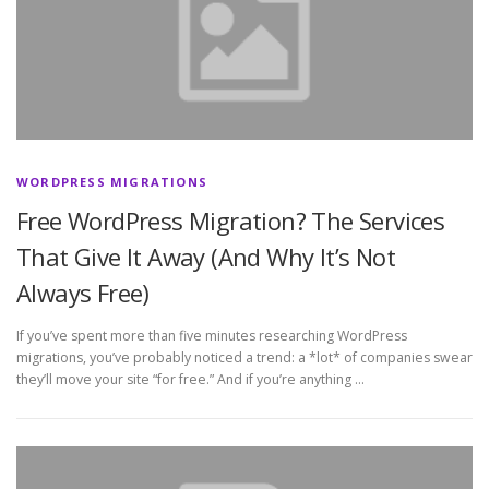
WORDPRESS MIGRATIONS
Free WordPress Migration? The Services
That Give It Away (And Why It’s Not
Always Free)
If you’ve spent more than five minutes researching WordPress
migrations, you’ve probably noticed a trend: a *lot* of companies swear
they’ll move your site “for free.” And if you’re anything …