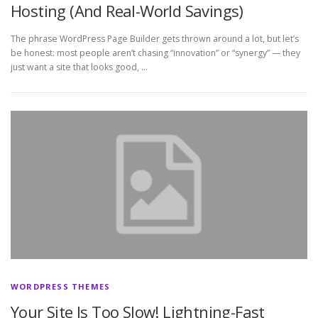
Hosting (And Real-World Savings)
The phrase WordPress Page Builder gets thrown around a lot, but let’s
be honest: most people aren’t chasing “innovation” or “synergy” — they
just want a site that looks good, …
WORDPRESS THEMES
Your Site Is Too Slow! Lightning-Fast