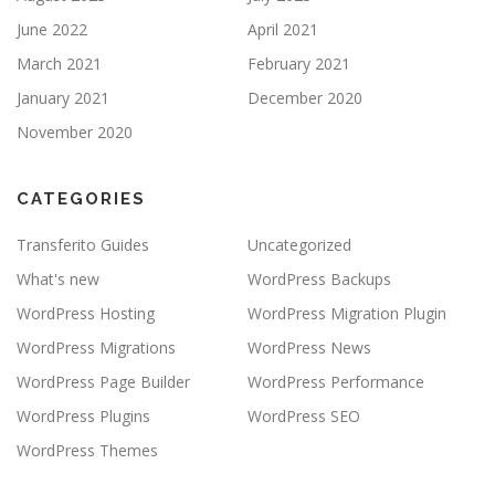
June 2022
April 2021
March 2021
February 2021
January 2021
December 2020
November 2020
CATEGORIES
Transferito Guides
Uncategorized
What's new
WordPress Backups
WordPress Hosting
WordPress Migration Plugin
WordPress Migrations
WordPress News
WordPress Page Builder
WordPress Performance
WordPress Plugins
WordPress SEO
WordPress Themes