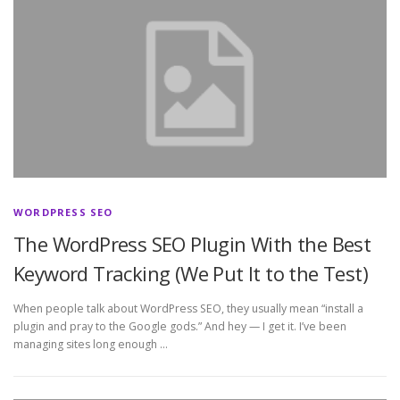
WORDPRESS SEO
The WordPress SEO Plugin With the Best
Keyword Tracking (We Put It to the Test)
When people talk about WordPress SEO, they usually mean “install a
plugin and pray to the Google gods.” And hey — I get it. I’ve been
managing sites long enough …