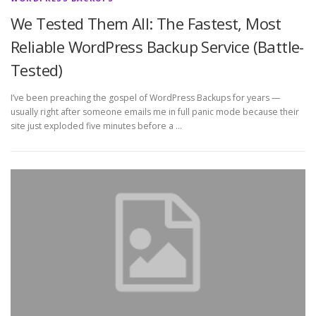
We Tested Them All: The Fastest, Most
Reliable WordPress Backup Service (Battle-
Tested)
I’ve been preaching the gospel of WordPress Backups for years —
usually right after someone emails me in full panic mode because their
site just exploded five minutes before a …