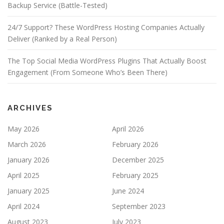
Backup Service (Battle-Tested)
24/7 Support? These WordPress Hosting Companies Actually
Deliver (Ranked by a Real Person)
The Top Social Media WordPress Plugins That Actually Boost
Engagement (From Someone Who’s Been There)
ARCHIVES
May 2026
April 2026
March 2026
February 2026
January 2026
December 2025
April 2025
February 2025
January 2025
June 2024
April 2024
September 2023
August 2023
July 2023