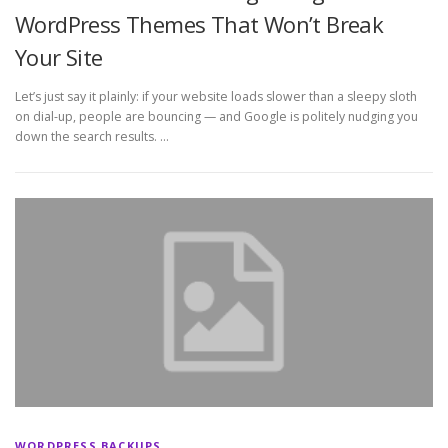
WordPress Themes That Won’t Break
Your Site
Let’s just say it plainly: if your website loads slower than a sleepy sloth
on dial-up, people are bouncing — and Google is politely nudging you
down the search results. …
WORDPRESS BACKUPS