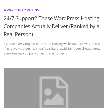
WORDPRESS HOSTING
24/7 Support? These WordPress Hosting
Companies Actually Deliver (Ranked by a
Real Person)
If you’ve ever Googled WordPress Hosting while your site was on fire
(figuratively… though it kinda feels literal at 2:13am), you already know
every hosting company on earth claims they …