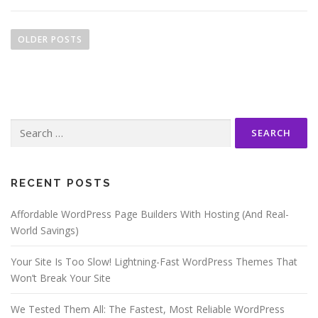
P
o
OLDER POSTS
s
t
s
n
Search
a
for:
v
i
g
RECENT POSTS
a
Affordable WordPress Page Builders With Hosting (And Real-
t
World Savings)
i
o
Your Site Is Too Slow! Lightning-Fast WordPress Themes That
n
Won’t Break Your Site
We Tested Them All: The Fastest, Most Reliable WordPress