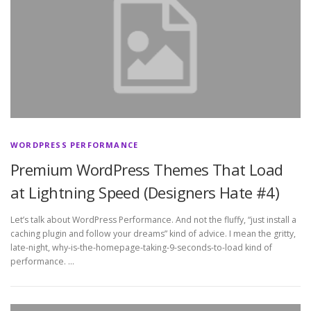
WORDPRESS PERFORMANCE
Premium WordPress Themes That Load
at Lightning Speed (Designers Hate #4)
Let’s talk about WordPress Performance. And not the fluffy, “just install a
caching plugin and follow your dreams” kind of advice. I mean the gritty,
late-night, why-is-the-homepage-taking-9-seconds-to-load kind of
performance. …