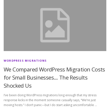
WORDPRESS MIGRATIONS
We Compared WordPress Migration Costs
for Small Businesses… The Results
Shocked Us
I’ve been doing WordPress migrations long enough that my stress
response kicks in the moment someone casually says, “We’re just
moving hosts.” I don’t panic—but I do start asking uncomfortable …