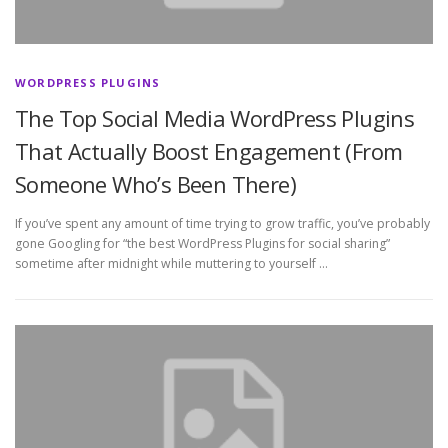
WORDPRESS PLUGINS
The Top Social Media WordPress Plugins
That Actually Boost Engagement (From
Someone Who’s Been There)
If you’ve spent any amount of time trying to grow traffic, you’ve probably
gone Googling for “the best WordPress Plugins for social sharing”
sometime after midnight while muttering to yourself …