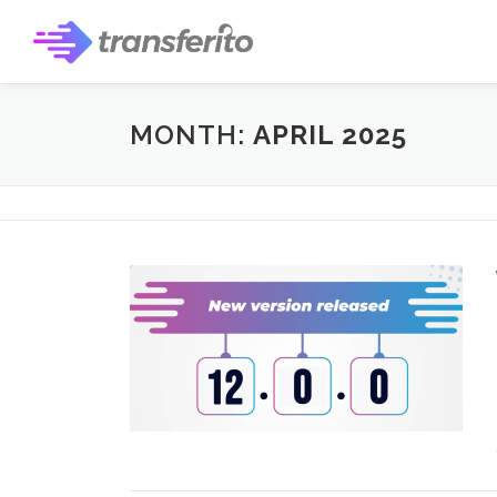
Skip
to
content
MONTH:
APRIL 2025