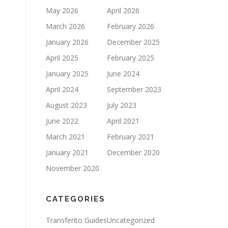
May 2026
April 2026
March 2026
February 2026
January 2026
December 2025
April 2025
February 2025
January 2025
June 2024
April 2024
September 2023
August 2023
July 2023
June 2022
April 2021
March 2021
February 2021
January 2021
December 2020
November 2020
CATEGORIES
Transferito Guides
Uncategorized