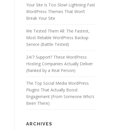
Your Site Is Too Slow! Lightning-Fast
WordPress Themes That Won’t
Break Your Site
We Tested Them All: The Fastest,
Most Reliable WordPress Backup
Service (Battle-Tested)
24/7 Support? These WordPress
Hosting Companies Actually Deliver
(Ranked by a Real Person)
The Top Social Media WordPress
Plugins That Actually Boost
Engagement (From Someone Who’s
Been There)
ARCHIVES