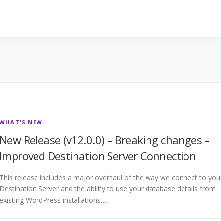
WHAT'S NEW
New Release (v12.0.0) – Breaking changes –
Improved Destination Server Connection
This release includes a major overhaul of the way we connect to you
Destination Server and the ability to use your database details from
existing WordPress installations…