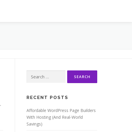
Search
for:
RECENT POSTS
r
Affordable WordPress Page Builders
With Hosting (And Real-World
Savings)