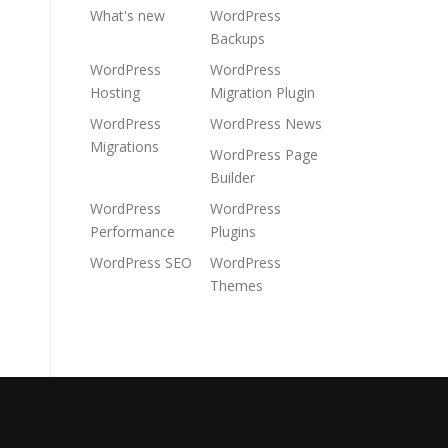
What's new
WordPress
Backups
WordPress
WordPress
Hosting
Migration Plugin
WordPress
WordPress News
Migrations
WordPress Page
Builder
WordPress
WordPress
Performance
Plugins
WordPress SEO
WordPress
Themes