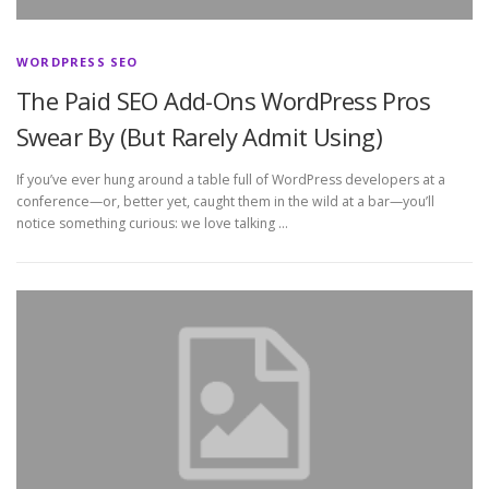
WORDPRESS SEO
The Paid SEO Add-Ons WordPress Pros
Swear By (But Rarely Admit Using)
If you’ve ever hung around a table full of WordPress developers at a
conference—or, better yet, caught them in the wild at a bar—you’ll
notice something curious: we love talking …