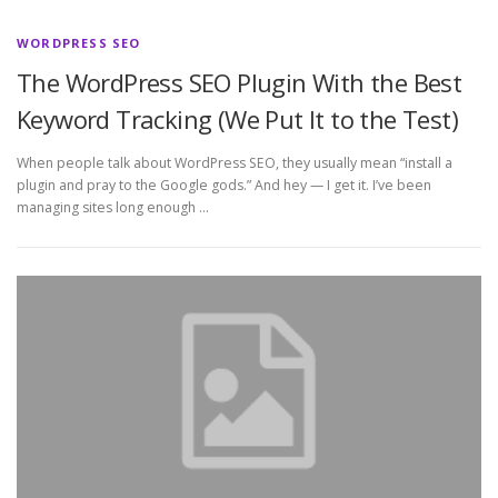
WORDPRESS SEO
The WordPress SEO Plugin With the Best
Keyword Tracking (We Put It to the Test)
When people talk about WordPress SEO, they usually mean “install a
plugin and pray to the Google gods.” And hey — I get it. I’ve been
managing sites long enough …