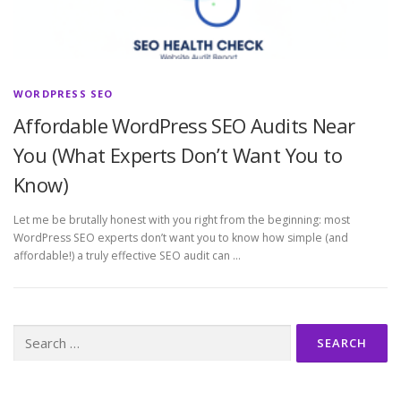
WORDPRESS SEO
Affordable WordPress SEO Audits Near
You (What Experts Don’t Want You to
Know)
Let me be brutally honest with you right from the beginning: most
WordPress SEO experts don’t want you to know how simple (and
affordable!) a truly effective SEO audit can …
Search
for: