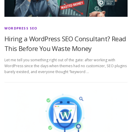
WORDPRESS SEO
Hiring a WordPress SEO Consultant? Read
This Before You Waste Money
Let me tell you something right out of the gate: after working with
WordPress since the days when themes had no customizer, SEO plugins
barely existed, and everyone thought “keyword …