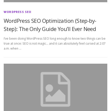
WORDPRESS SEO
WordPress SEO Optimization (Step-by-
Step): The Only Guide You’ll Ever Need
I’ve been doing WordPress SEO long enough to know two things can be
true at once: SEO is not magic… and it can absolutely feel cursed at 2:07
a.m. when …