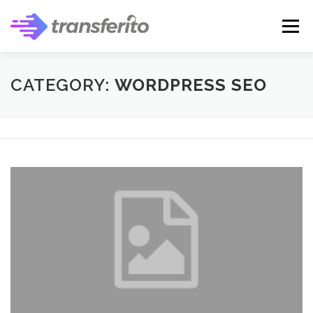
Skip
to
Menu
content
CATEGORY:
WORDPRESS SEO