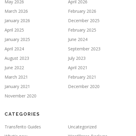
May 2026
April 2026
March 2026
February 2026
January 2026
December 2025
April 2025
February 2025
January 2025
June 2024
April 2024
September 2023
August 2023
July 2023
June 2022
April 2021
March 2021
February 2021
January 2021
December 2020
November 2020
CATEGORIES
Transferito Guides
Uncategorized