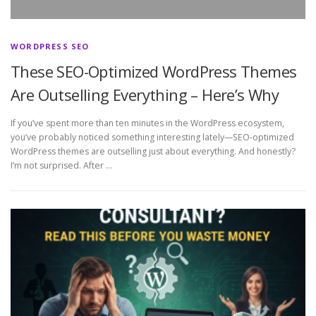
WORDPRESS SEO
These SEO-Optimized WordPress Themes
Are Outselling Everything – Here’s Why
If you’ve spent more than ten minutes in the WordPress ecosystem,
you’ve probably noticed something interesting lately—SEO‑optimized
WordPress themes are outselling just about everything. And honestly?
I’m not surprised. After …