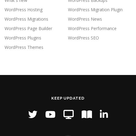
What's new
WordPress Backups
WordPress Hosting
WordPress Migration Plugin
WordPress Migrations
WordPress News
WordPress Page Builder
WordPress Performance
WordPress Plugins
WordPress SEO
WordPress Themes
KEEP UPDATED