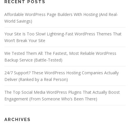
RECENT POSTS
Affordable WordPress Page Builders With Hosting (And Real-
World Savings)
Your Site Is Too Slow! Lightning-Fast WordPress Themes That
Won’t Break Your Site
We Tested Them All: The Fastest, Most Reliable WordPress
Backup Service (Battle-Tested)
24/7 Support? These WordPress Hosting Companies Actually
Deliver (Ranked by a Real Person)
The Top Social Media WordPress Plugins That Actually Boost
Engagement (From Someone Who’s Been There)
ARCHIVES