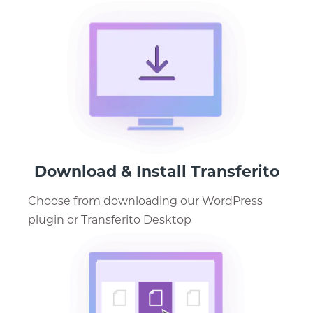
Download & Install Transferito
Choose from downloading our WordPress
plugin or Transferito Desktop