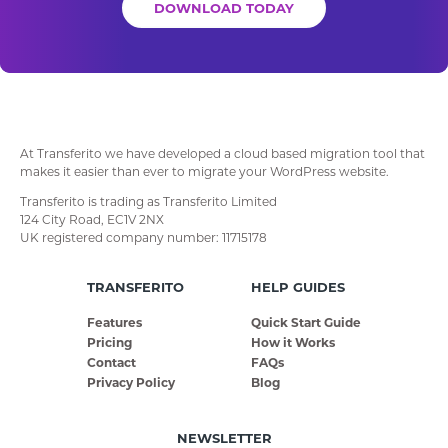
DOWNLOAD TODAY
At Transferito we have developed a cloud based migration tool that
makes it easier than ever to migrate your WordPress website.
Transferito is trading as Transferito Limited
124 City Road, EC1V 2NX
UK registered company number: 11715178
TRANSFERITO
HELP GUIDES
Features
Quick Start Guide
Pricing
How it Works
Contact
FAQs
Privacy Policy
Blog
NEWSLETTER