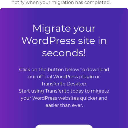
notify when your migration has completed.
Migrate your
WordPress site in
seconds!
Click on the button below to download
our official WordPress plugin or
Transferito Desktop.
Start using Transferito today to migrate
your WordPress websites quicker and
easier than ever.