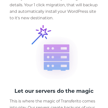
details. Your 1 click migration, that will backup
and automatically install your WordPress site
to it's new destination.
Let our servers do the magic
This is where the magic of Transferito comes
into play. Our servers create backups of your