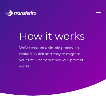
How it works
We've created a simple process to
make it, quick and easy to migrate
your site. Check out how our process
works.