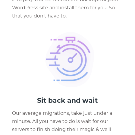
WordPress site and install them for you. So
that you don't have to.
Sit back and wait
Our average migrations, take just under a
minute. All you have to do is wait for our
servers to finish doing their magic & we'll