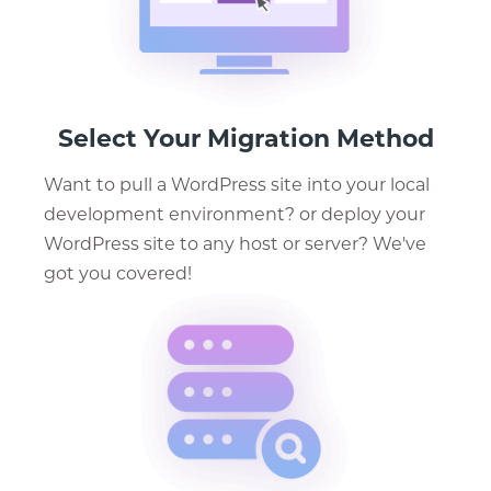
Select Your Migration Method
Want to pull a WordPress site into your local
development environment? or deploy your
WordPress site to any host or server? We've
got you covered!