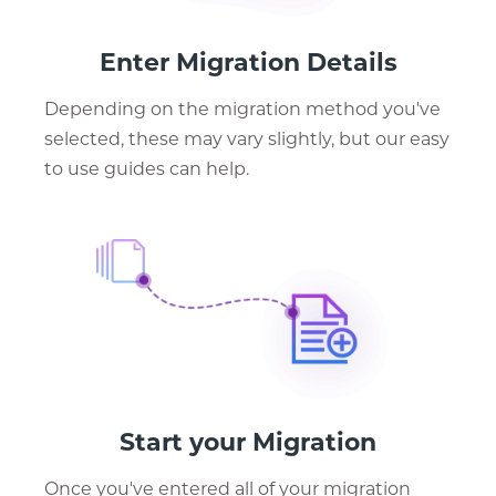
Enter Migration Details
Depending on the migration method you've
selected, these may vary slightly, but our easy
to use guides can help.
Start your Migration
Once you've entered all of your migration