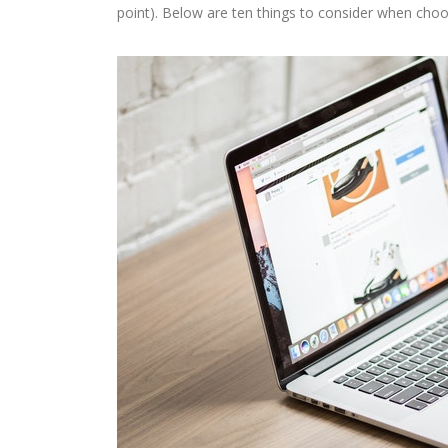
point). Below are ten things to consider when cho