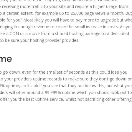
e receiving more traffic to your site and require a higher usage from
 a certain extent, for example up to 25,000 page views a month. But
able for you? Most likely you will have to pay more to upgrade but wh
ringing in enough revenue to cover the small increase in costs. As yo
like a CDN or a move from a shared hosting package to a dedicated
 to be sure your hosting provider provides.
time
to go down, even for the smallest of seconds as this could lose you
 into your providers uptime records to make sure they don’t go down o
% uptime, so it’s ok if you see that they are below this, but what you
iders will offer around a 99.999% uptime which you should look out fo
ffer you the best uptime service, whilst not sacrificing other offering