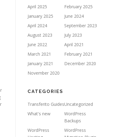
April 2025
February 2025
January 2025
June 2024
April 2024
September 2023
August 2023
July 2023
June 2022
April 2021
March 2021
February 2021
January 2021
December 2020
November 2020
r
CATEGORIES
g
r
Transferito Guides
Uncategorized
What's new
WordPress
Backups
WordPress
WordPress