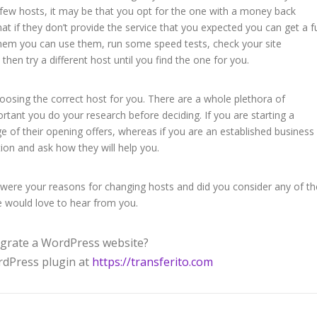
few hosts, it may be that you opt for the one with a money back
t if they don’t provide the service that you expected you can get a fu
 them you can use them, run some speed tests, check your site
 then try a different host until you find the one for you.
oosing the correct host for you. There are a whole plethora of
ortant you do your research before deciding. If you are starting a
 of their opening offers, whereas if you are an established business
tion and ask how they will help you.
ere your reasons for changing hosts and did you consider any of th
 would love to hear from you.
grate a WordPress website?
ordPress plugin at
https://transferito.com