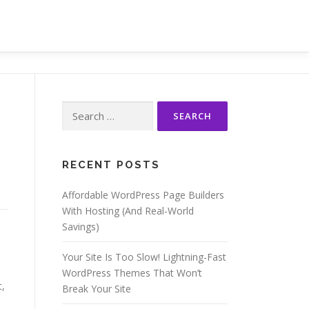
Search
for:
RECENT POSTS
Affordable WordPress Page Builders
With Hosting (And Real-World
Savings)
Your Site Is Too Slow! Lightning-Fast
WordPress Themes That Won’t
t,
Break Your Site