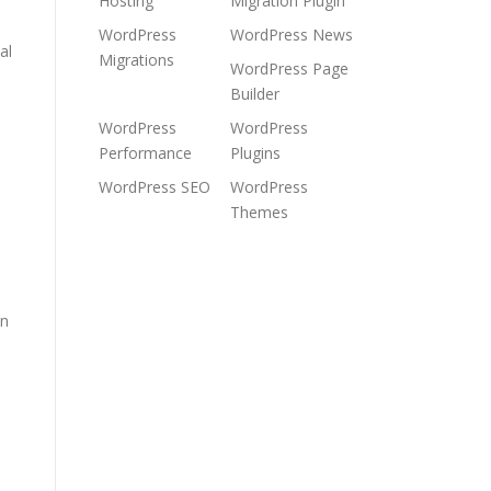
Hosting
Migration Plugin
WordPress
WordPress News
al
Migrations
WordPress Page
Builder
WordPress
WordPress
Performance
Plugins
WordPress SEO
WordPress
Themes
in