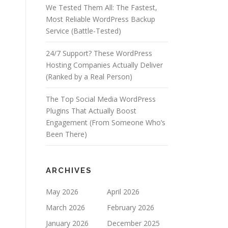
We Tested Them All: The Fastest,
Most Reliable WordPress Backup
Service (Battle-Tested)
24/7 Support? These WordPress
Hosting Companies Actually Deliver
(Ranked by a Real Person)
The Top Social Media WordPress
Plugins That Actually Boost
Engagement (From Someone Who’s
Been There)
ARCHIVES
May 2026
April 2026
March 2026
February 2026
January 2026
December 2025