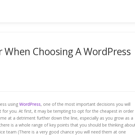
er When Choosing A WordPress
iness using
WordPress
, one of the most important decisions you will
t for you. At first, it may be tempting to opt for the cheapest in order
e at a detriment further down the line, especially as you grow as a
ere is a whole range of key points that you should be thinking abou
rvice team (There is a very good chance you will need them at one