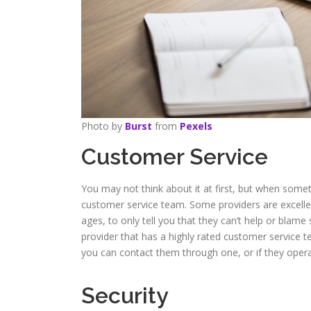
Photo by
Burst
from
Pexels
Customer Service
You may not think about it at first, but when someth
customer service team. Some providers are excellent
ages, to only tell you that they can’t help or blame
provider that has a highly rated customer service t
you can contact them through one, or if they opera
Security