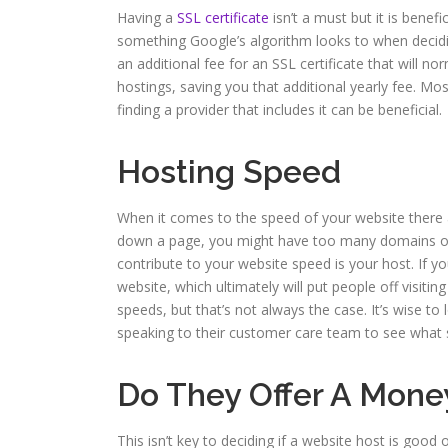
Having a
SSL certificate
isn’t a must but it is benefi
something Google’s algorithm looks to when decidi
an additional fee for an SSL certificate that will no
hostings, saving you that additional yearly fee. Mo
finding a provider that includes it can be beneficial.
Hosting Speed
When it comes to the speed of your website there 
down a page, you might have too many domains or 
contribute to your website speed is your host. If y
website, which ultimately will put people off visiti
speeds, but that’s not always the case. It’s wise 
speaking to their customer care team to see what s
Do They Offer A Mon
This isn’t key to deciding if a website host is good 