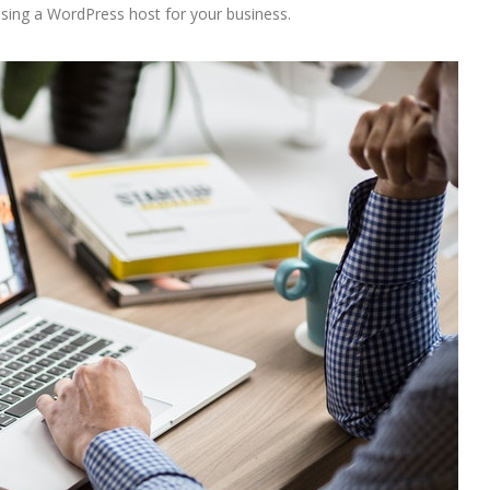
osing a WordPress host for your business.