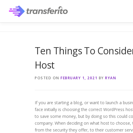
Skip
to
content
Ten Things To Consid
Host
POSTED ON
FEBRUARY 1, 2021
BY
RYAN
If you are starting a blog, or want to launch a bus
face initially is choosing the correct WordPress hos
to save some money, but by doing so this could com
company. When deciding on what host to choose, th
from the security they offer, to their customer se