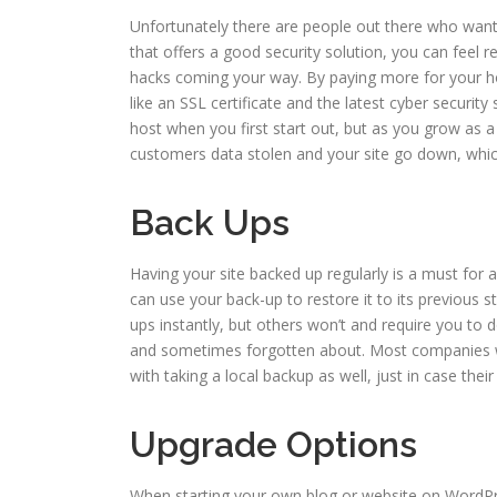
Unfortunately there are people out there who want
that offers a good security solution, you can feel re
hacks coming your way. By paying more for your hos
like an SSL certificate and the latest cyber securit
host when you first start out, but as you grow as 
customers data stolen and your site go down, whic
Back Ups
Having your site backed up regularly is a must for a
can use your back-up to restore it to its previous s
ups instantly, but others won’t and require you to d
and sometimes forgotten about. Most companies wil
with taking a local backup as well, just in case their
Upgrade Options
When starting your own blog or website on WordPre