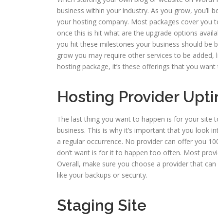
business within your industry. As you grow, you’ll b
your hosting company. Most packages cover you to
once this is hit what are the upgrade options avail
you hit these milestones your business should be b
grow you may require other services to be added, 
hosting package, it’s these offerings that you want
Hosting Provider Up
The last thing you want to happen is for your site 
business. This is why it’s important that you look
a regular occurrence. No provider can offer you 100
don’t want is for it to happen too often. Most prov
Overall, make sure you choose a provider that can o
like your backups or security.
Staging Site