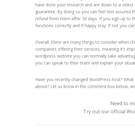
have done your research and are down to a select 
guarantee. By doing so you can feel rest assured tha
refund from them after 30 days. If you sign up to
functions correctly and if happy stay. If not you can
Overall, there are many things to consider when ch
companies offering their services, meaning it’s imp
wordpress website you can normally take advantage
you can speak to their team and explain your situa
Have you recently changed WordPress host? What w
above? Let us know in the comment box below, we
Need to mi
Try out our official W