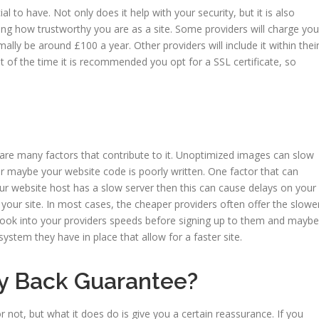
cial to have. Not only does it help with your security, but it is also
ng how trustworthy you are as a site. Some providers will charge you
rmally be around £100 a year. Other providers will include it within thei
st of the time it is recommended you opt for a SSL certificate, so
are many factors that contribute to it. Unoptimized images can slow
maybe your website code is poorly written. One factor that can
our website host has a slow server then this can cause delays on your
ng your site. In most cases, the cheaper providers often offer the slowe
to look into your providers speeds before signing up to them and maybe
ystem they have in place that allow for a faster site.
ey Back Guarantee?
or not, but what it does do is give you a certain reassurance. If you