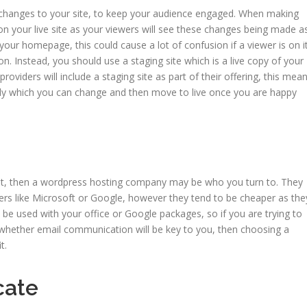
 changes to your site, to keep your audience engaged. When making
on your live site as your viewers will see these changes being made a
your homepage, this could cause a lot of confusion if a viewer is on i
on. Instead, you should use a staging site which is a live copy of your
roviders will include a staging site as part of their offering, this mea
ntly which you can change and then move to live once you are happy
yet, then a wordpress hosting company may be who you turn to. They
ers like Microsoft or Google, however they tend to be cheaper as the
be used with your office or Google packages, so if you are trying to
 whether email communication will be key to you, then choosing a
it.
icate