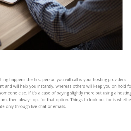
ing happens the first person you will call is your hosting provider’s
 and will help you instantly, whereas others will keep you on hold fo
 someone else. If it’s a case of paying slightly more but using a hostin
eam, then always opt for that option. Things to look out for is whethe
te only through live chat or emails.