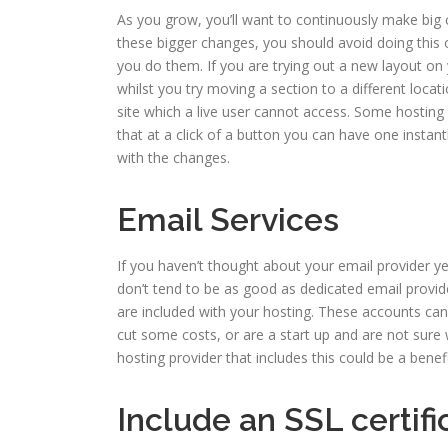
As you grow, you’ll want to continuously make big
these bigger changes, you should avoid doing this 
you do them. If you are trying out a new layout on 
whilst you try moving a section to a different locati
site which a live user cannot access. Some hosting p
that at a click of a button you can have one insta
with the changes.
Email Services
If you haven’t thought about your email provider 
don’t tend to be as good as dedicated email provid
are included with your hosting. These accounts can 
cut some costs, or are a start up and are not sure
hosting provider that includes this could be a benef
Include an SSL certif