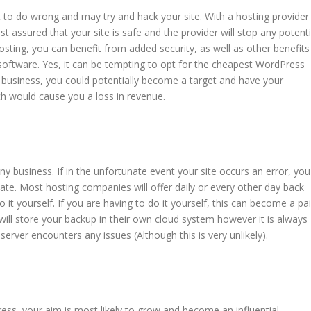
 to do wrong and may try and hack your site. With a hosting provider
st assured that your site is safe and the provider will stop any potenti
ting, you can benefit from added security, as well as other benefits
y software. Yes, it can be tempting to opt for the cheapest WordPress
a business, you could potentially become a target and have your
h would cause you a loss in revenue.
ny business. If in the unfortunate event your site occurs an error, you
tate. Most hosting companies will offer daily or every other day back
o it yourself. If you are having to do it yourself, this can become a pa
l store your backup in their own cloud system however it is always
 server encounters any issues (Although this is very unlikely).
ss, your aim is most likely to grow and become an influential