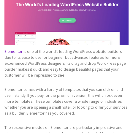
Elementor
is one of the world’s leading WordPress website builders
due to its ease to use for beginner but advanced features for more
experienced WordPress designers. Its drag and drop WordPress page
builder makes it quick and easy to design beautiful pages that your
customer will be impressed to see.
Elementor comes with a library of templates that you can click on and
use instantly. If you pay for the premium version, this will unlock even
more templates. These templates cover a whole range of industries
whether you are opening a small hotel, or looking to offer your services
as a builder, Elementor has you covered.
The responsive modes on Elementor are particularly impressive and