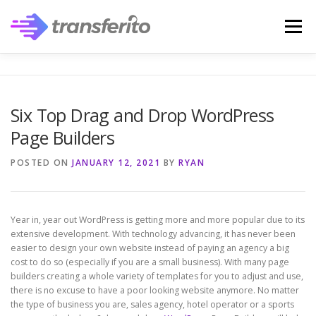
Skip
to
Menu
content
Six Top Drag and Drop WordPress
Page Builders
POSTED ON
JANUARY 12, 2021
BY
RYAN
Year in, year out WordPress is getting more and more popular due to its
extensive development. With technology advancing, it has never been
easier to design your own website instead of paying an agency a big
cost to do so (especially if you are a small business). With many page
builders creating a whole variety of templates for you to adjust and use,
there is no excuse to have a poor looking website anymore. No matter
the type of business you are, sales agency, hotel operator or a sports