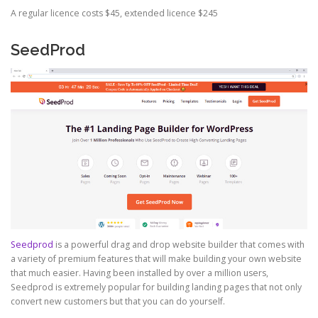
A regular licence costs $45, extended licence $245
SeedProd
Seedprod
is a powerful drag and drop website builder that comes with
a variety of premium features that will make building your own website
that much easier. Having been installed by over a million users,
Seedprod is extremely popular for building landing pages that not only
convert new customers but that you can do yourself.