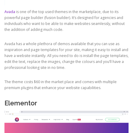
Avada
is one of the top used themes in the marketplace, due to its
powerful page builder (fusion builder). It’s designed for agencies and
individuals who want to be able to make websites seamlessly, without
the addition of adding much code.
Avada has a whole plethora of demos available that you can use as
inspiration and page templates for your site, making it easy to install and
have a website instantly. All you need to do is install the page templates,
edit the text, replace the images, change the colours and you’ll have a
professional looking site in no time.
The theme costs $60 in the market place and comes with multiple
premium plugins that enhance your website capabilities.
Elementor