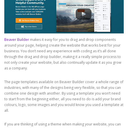
Beaver Builder
makes it easy for you to drag and drop components
around your page, helping create the website that works best for your
business. You don’t need any experience with coding as it’s all done
through the drag and drop builder, making it a really simple process to
not only create your website, but also continually update it as you grow
as a company.
The page templates available on Beaver Builder cover a whole range of
industries, with many of the designs being very flexible, so that you can
combine one design with another. By using a template you won’t need
to start from the beginning either, all you need to do is add your brand
colours, logo, some images and you would know you used a template at
all.
If you are thinking of using a theme when making your website, you can