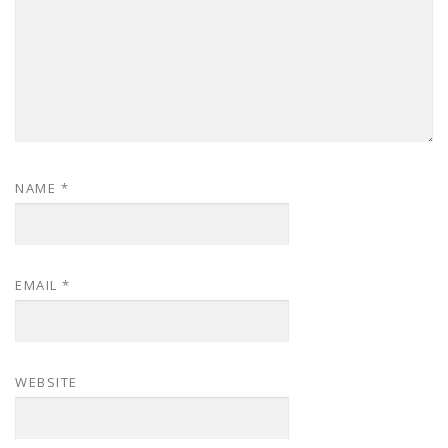
NAME
*
EMAIL
*
WEBSITE