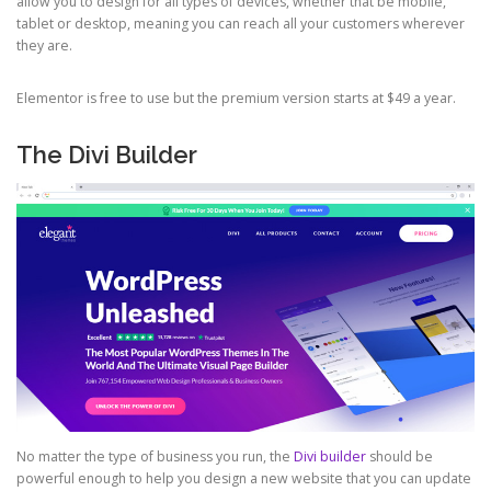
allow you to design for all types of devices, whether that be mobile,
tablet or desktop, meaning you can reach all your customers wherever
they are.
Elementor is free to use but the premium version starts at $49 a year.
The Divi Builder
No matter the type of business you run, the
Divi builder
should be
powerful enough to help you design a new website that you can update