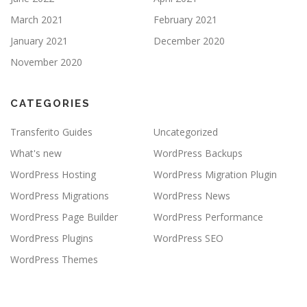
March 2021
February 2021
January 2021
December 2020
November 2020
CATEGORIES
Transferito Guides
Uncategorized
What's new
WordPress Backups
WordPress Hosting
WordPress Migration Plugin
WordPress Migrations
WordPress News
WordPress Page Builder
WordPress Performance
WordPress Plugins
WordPress SEO
WordPress Themes