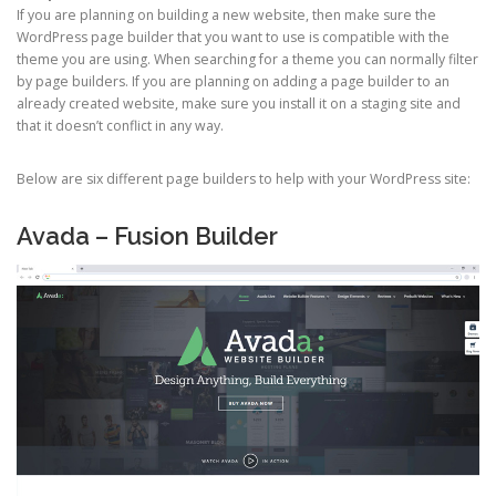
If you are planning on building a new website, then make sure the
WordPress page builder that you want to use is compatible with the
theme you are using. When searching for a theme you can normally filter
by page builders. If you are planning on adding a page builder to an
already created website, make sure you install it on a staging site and
that it doesn’t conflict in any way.
Below are six different page builders to help with your WordPress site:
Avada – Fusion Builder