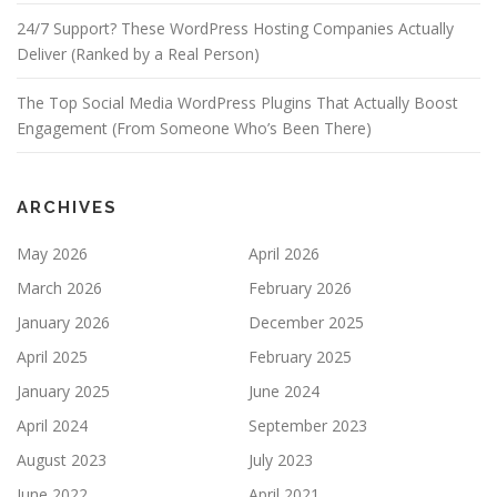
24/7 Support? These WordPress Hosting Companies Actually
Deliver (Ranked by a Real Person)
The Top Social Media WordPress Plugins That Actually Boost
Engagement (From Someone Who’s Been There)
ARCHIVES
May 2026
April 2026
March 2026
February 2026
January 2026
December 2025
April 2025
February 2025
January 2025
June 2024
April 2024
September 2023
August 2023
July 2023
June 2022
April 2021