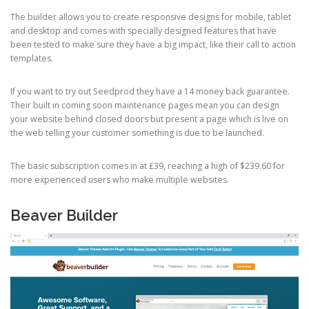
The builder allows you to create responsive designs for mobile, tablet
and desktop and comes with specially designed features that have
been tested to make sure they have a big impact, like their call to action
templates.
If you want to try out Seedprod they have a 14 money back guarantee.
Their built in coming soon maintenance pages mean you can design
your website behind closed doors but present a page which is live on
the web telling your customer something is due to be launched.
The basic subscription comes in at £39, reaching a high of $239.60 for
more experienced users who make multiple websites.
Beaver Builder