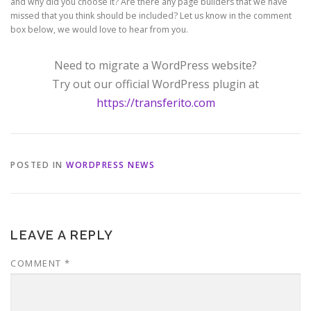
and why did you choose it? Are there any page builders that we have
missed that you think should be included? Let us know in the comment
box below, we would love to hear from you.
Need to migrate a WordPress website?
Try out our official WordPress plugin at
https://transferito.com
POSTED IN
WORDPRESS NEWS
LEAVE A REPLY
COMMENT
*