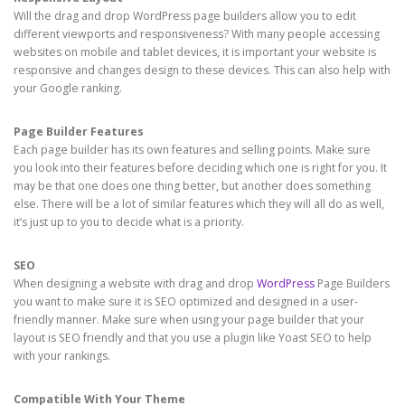
Will the drag and drop WordPress page builders allow you to edit
different viewports and responsiveness? With many people accessing
websites on mobile and tablet devices, it is important your website is
responsive and changes design to these devices. This can also help with
your Google ranking.
Page Builder Features
Each page builder has its own features and selling points. Make sure
you look into their features before deciding which one is right for you. It
may be that one does one thing better, but another does something
else. There will be a lot of similar features which they will all do as well,
it’s just up to you to decide what is a priority.
SEO
When designing a website with drag and drop
WordPress
Page Builders
you want to make sure it is SEO optimized and designed in a user-
friendly manner. Make sure when using your page builder that your
layout is SEO friendly and that you use a plugin like Yoast SEO to help
with your rankings.
Compatible With Your Theme