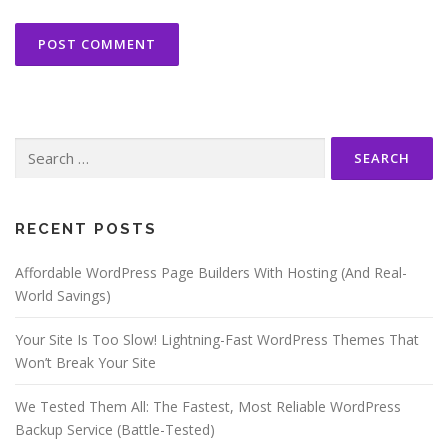
Search
for:
RECENT POSTS
Affordable WordPress Page Builders With Hosting (And Real-
World Savings)
Your Site Is Too Slow! Lightning-Fast WordPress Themes That
Won’t Break Your Site
We Tested Them All: The Fastest, Most Reliable WordPress
Backup Service (Battle-Tested)