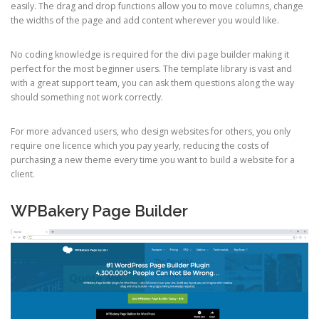
easily. The drag and drop functions allow you to move columns, change
the widths of the page and add content wherever you would like.
No coding knowledge is required for the divi page builder making it
perfect for the most beginner users. The template library is vast and
with a great support team, you can ask them questions along the way
should something not work correctly.
For more advanced users, who design websites for others, you only
require one licence which you pay yearly, reducing the costs of
purchasing a new theme every time you want to build a website for a
client.
WPBakery Page Builder