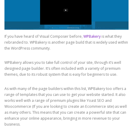
If you have heard of Visual Composer before,
WPBakery
is what they
rebranded to. WPBakery is another page build that is widely used within
the WordPress community.
WPBakery allows you to take full control of your site, through it’s well
designed page builder. It’s often included with a variety of premium
themes, due to its robust system that is easy for beginners to use.
As with many of the page builders within this list, WPBakery too offers a
range of templates that you can use to get your website started. It also
works well with a range of premium plugins like Yoast SEO and
Woocommerce (If you are looking to create an Ecommerce site) as well
as many others. This means that you can create a powerful site that can
enhance your online appearance, bringing in more revenue to your
business.