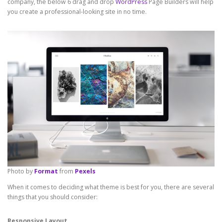
company, the below 6 drag and drop
WordPress
Page Builders will help
you create a professional-looking site in no time.
Photo by
Format
from
Pexels
When it comes to deciding what theme is best for you, there are several
things that you should consider:
Responsive Layout