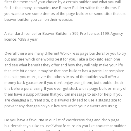
filter the themes of your choice by a certain builder and what you will
find is that many companies use Beaver Builder within their theme. If
you want to see some demos of the page builder or some sites that use
beaver builder you can on their website.
A standard licence for Beaver Builder is $99, Pro licence: $199, Agency
licence: $399 a year.
Overall there are many different WordPress page builders for you to try
out and see which one works best for you. Take a look into each one
and see what benefits they offer and how they will help make your life
that little bit easier. It may be that one builder has a particular template
that suits you more, over the others. Most of the builders will offer a
money back guarantee if you don’t enjoy using them, but double check
this before purchasing. If you ever get stuck with a page builder, many of
them have a support team that you can message to ask for help. If you
are changing a current site, it is always advised to use a staging site to
prevent any changes on your live site which your viewers are using.
Do you have a favourite in our list of WordPress drag and drop page
builders that you like to use? What feature do you like about that builder