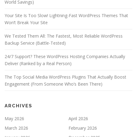
World Savings)
Your Site Is Too Slow! Lightning-Fast WordPress Themes That
Won’t Break Your Site
We Tested Them All: The Fastest, Most Reliable WordPress
Backup Service (Battle-Tested)
24/7 Support? These WordPress Hosting Companies Actually
Deliver (Ranked by a Real Person)
The Top Social Media WordPress Plugins That Actually Boost
Engagement (From Someone Who’s Been There)
ARCHIVES
May 2026
April 2026
March 2026
February 2026