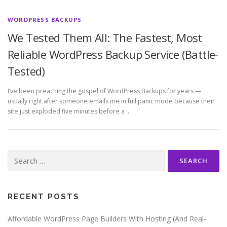
WORDPRESS BACKUPS
We Tested Them All: The Fastest, Most
Reliable WordPress Backup Service (Battle-
Tested)
I’ve been preaching the gospel of WordPress Backups for years —
usually right after someone emails me in full panic mode because their
site just exploded five minutes before a …
Search
for:
RECENT POSTS
Affordable WordPress Page Builders With Hosting (And Real-