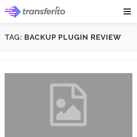
Skip
to
Menu
content
TAG:
BACKUP PLUGIN REVIEW