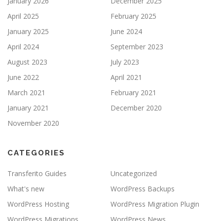
January 2026
December 2025
April 2025
February 2025
January 2025
June 2024
April 2024
September 2023
August 2023
July 2023
June 2022
April 2021
March 2021
February 2021
January 2021
December 2020
November 2020
CATEGORIES
Transferito Guides
Uncategorized
What's new
WordPress Backups
WordPress Hosting
WordPress Migration Plugin
WordPress Migrations
WordPress News