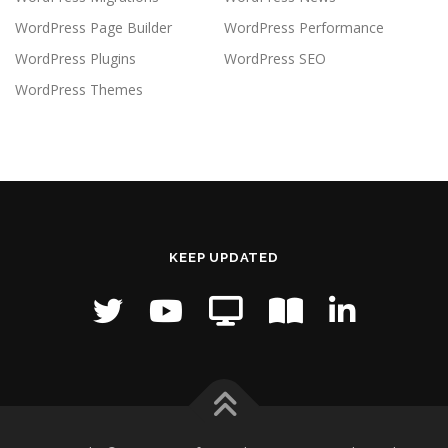
WordPress Page Builder
WordPress Performance
WordPress Plugins
WordPress SEO
WordPress Themes
KEEP UPDATED