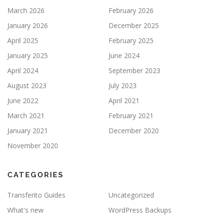
March 2026
February 2026
January 2026
December 2025
April 2025
February 2025
January 2025
June 2024
April 2024
September 2023
August 2023
July 2023
June 2022
April 2021
March 2021
February 2021
January 2021
December 2020
November 2020
CATEGORIES
Transferito Guides
Uncategorized
What's new
WordPress Backups