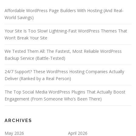
Affordable WordPress Page Builders With Hosting (And Real-
World Savings)
Your Site Is Too Slow! Lightning-Fast WordPress Themes That
Won’t Break Your Site
We Tested Them All: The Fastest, Most Reliable WordPress
Backup Service (Battle-Tested)
24/7 Support? These WordPress Hosting Companies Actually
Deliver (Ranked by a Real Person)
The Top Social Media WordPress Plugins That Actually Boost
Engagement (From Someone Who’s Been There)
ARCHIVES
May 2026
April 2026