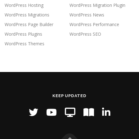
WordPress Hosting
WordPress Migration Plugin
WordPress Migrations
WordPress News
WordPress Page Builder
WordPress Performance
WordPress Plugins
WordPress SEO
WordPress Themes
KEEP UPDATED