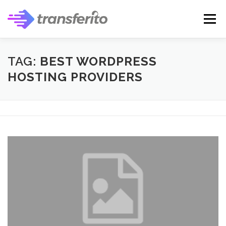
Skip
to
Menu
content
TAG:
BEST WORDPRESS
HOSTING PROVIDERS