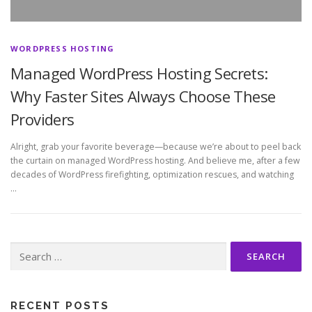
WORDPRESS HOSTING
Managed WordPress Hosting Secrets:
Why Faster Sites Always Choose These
Providers
Alright, grab your favorite beverage—because we’re about to peel back
the curtain on managed WordPress hosting. And believe me, after a few
decades of WordPress firefighting, optimization rescues, and watching
…
Search
for:
RECENT POSTS