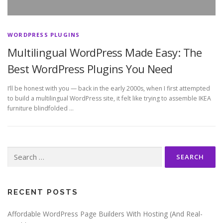
WORDPRESS PLUGINS
Multilingual WordPress Made Easy: The
Best WordPress Plugins You Need
I’ll be honest with you — back in the early 2000s, when I first attempted
to build a multilingual WordPress site, it felt like trying to assemble IKEA
furniture blindfolded …
Search
for:
RECENT POSTS
Affordable WordPress Page Builders With Hosting (And Real-