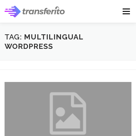
Skip
to
Menu
content
TAG:
MULTILINGUAL
WORDPRESS