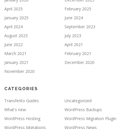
April 2025
February 2025
January 2025
June 2024
April 2024
September 2023
August 2023
July 2023
June 2022
April 2021
March 2021
February 2021
January 2021
December 2020
November 2020
CATEGORIES
Transferito Guides
Uncategorized
What's new
WordPress Backups
WordPress Hosting
WordPress Migration Plugin
WordPress Migrations
WordPress News