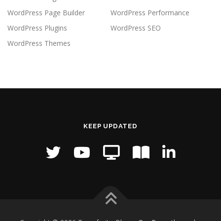
WordPress Page Builder
WordPress Performance
WordPress Plugins
WordPress SEO
WordPress Themes
KEEP UPDATED