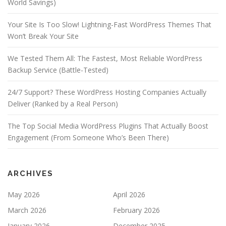
World Savings)
Your Site Is Too Slow! Lightning-Fast WordPress Themes That
Won’t Break Your Site
We Tested Them All: The Fastest, Most Reliable WordPress
Backup Service (Battle-Tested)
24/7 Support? These WordPress Hosting Companies Actually
Deliver (Ranked by a Real Person)
The Top Social Media WordPress Plugins That Actually Boost
Engagement (From Someone Who’s Been There)
ARCHIVES
May 2026
April 2026
March 2026
February 2026
January 2026
December 2025