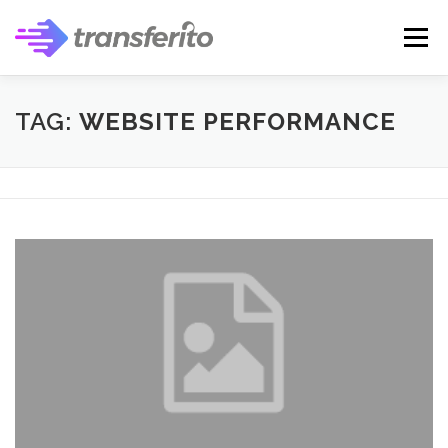
Skip
to
Menu
content
TAG:
WEBSITE PERFORMANCE