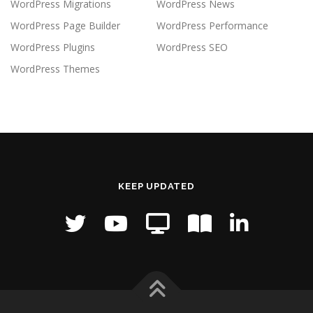
WordPress Migrations
WordPress News
WordPress Page Builder
WordPress Performance
WordPress Plugins
WordPress SEO
WordPress Themes
KEEP UPDATED