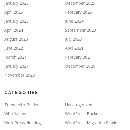
January 2026
December 2025
April 2025
February 2025
January 2025
June 2024
April 2024
September 2023
August 2023
July 2023
June 2022
April 2021
March 2021
February 2021
January 2021
December 2020
November 2020
CATEGORIES
Transferito Guides
Uncategorized
What's new
WordPress Backups
WordPress Hosting
WordPress Migration Plugin