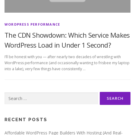
WORDPRESS PERFORMANCE
The CDN Showdown: Which Service Makes
WordPress Load in Under 1 Second?
I’ll be honest with you — after nearly two decades of wrestling with
WordPress performance (and occasionally wanting to frisbee my laptop
into a lake), very few things have consistently …
Search
for:
RECENT POSTS
Affordable WordPress Page Builders With Hosting (And Real-