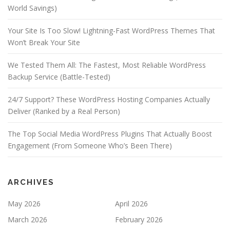
World Savings)
Your Site Is Too Slow! Lightning-Fast WordPress Themes That
Won’t Break Your Site
We Tested Them All: The Fastest, Most Reliable WordPress
Backup Service (Battle-Tested)
24/7 Support? These WordPress Hosting Companies Actually
Deliver (Ranked by a Real Person)
The Top Social Media WordPress Plugins That Actually Boost
Engagement (From Someone Who’s Been There)
ARCHIVES
May 2026
April 2026
March 2026
February 2026