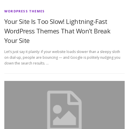
WORDPRESS THEMES
Your Site Is Too Slow! Lightning-Fast
WordPress Themes That Won’t Break
Your Site
Let’s just say it plainly: if your website loads slower than a sleepy sloth
on dial-up, people are bouncing — and Google is politely nudging you
down the search results. …