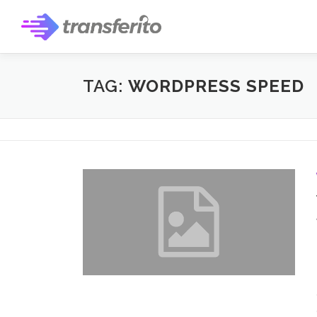
Skip
to
content
TAG:
WORDPRESS SPEED