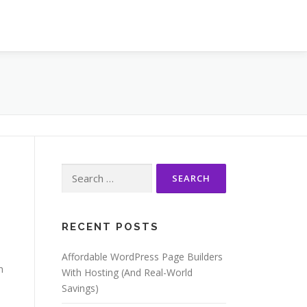
Search
for:
RECENT POSTS
Affordable WordPress Page Builders
h
With Hosting (And Real-World
Savings)