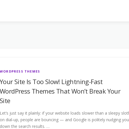
WORDPRESS THEMES
Your Site Is Too Slow! Lightning-Fast
WordPress Themes That Won’t Break Your
Site
Let’s just say it plainly: if your website loads slower than a sleepy slot
on dial-up, people are bouncing — and Google is politely nudging you
down the search results. …