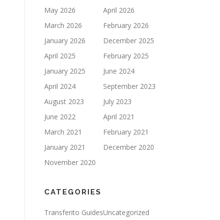
May 2026
April 2026
March 2026
February 2026
January 2026
December 2025
April 2025
February 2025
January 2025
June 2024
April 2024
September 2023
August 2023
July 2023
June 2022
April 2021
March 2021
February 2021
January 2021
December 2020
November 2020
CATEGORIES
Transferito Guides
Uncategorized