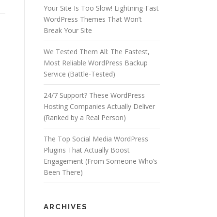
Your Site Is Too Slow! Lightning-Fast
WordPress Themes That Won’t
Break Your Site
We Tested Them All: The Fastest,
Most Reliable WordPress Backup
Service (Battle-Tested)
24/7 Support? These WordPress
Hosting Companies Actually Deliver
(Ranked by a Real Person)
The Top Social Media WordPress
Plugins That Actually Boost
Engagement (From Someone Who’s
Been There)
ARCHIVES