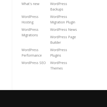
What's new
WordPress
Backups
WordPress
WordPress
Hosting
Migration Plugin
WordPress
WordPress News
Migrations
WordPress Page
Builder
WordPress
WordPress
Performance
Plugins
WordPress SEO
WordPress
Themes