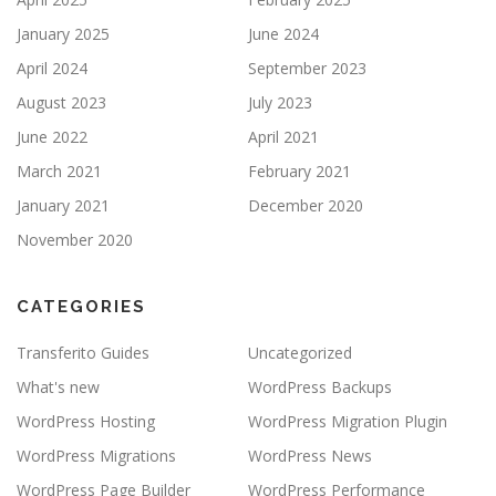
January 2025
June 2024
April 2024
September 2023
August 2023
July 2023
June 2022
April 2021
March 2021
February 2021
January 2021
December 2020
November 2020
CATEGORIES
Transferito Guides
Uncategorized
What's new
WordPress Backups
WordPress Hosting
WordPress Migration Plugin
WordPress Migrations
WordPress News
WordPress Page Builder
WordPress Performance