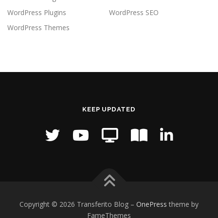
WordPress Plugins
WordPress SEO
WordPress Themes
KEEP UPDATED
Copyright © 2026 Transferito Blog
–
OnePress
theme by
FameThemes