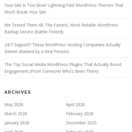
Your Site Is Too Slow! Lightning-Fast WordPress Themes That
Won’t Break Your Site
We Tested Them All: The Fastest, Most Reliable WordPress
Backup Service (Battle-Tested)
24/7 Support? These WordPress Hosting Companies Actually
Deliver (Ranked by a Real Person)
The Top Social Media WordPress Plugins That Actually Boost
Engagement (From Someone Who’s Been There)
ARCHIVES
May 2026
April 2026
March 2026
February 2026
January 2026
December 2025
April 2025
February 2025