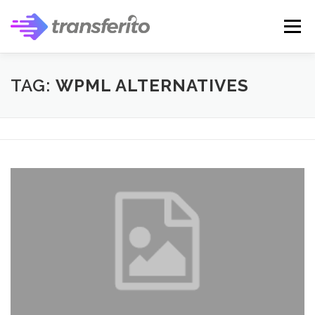
Skip
to
Menu
content
TAG:
WPML ALTERNATIVES