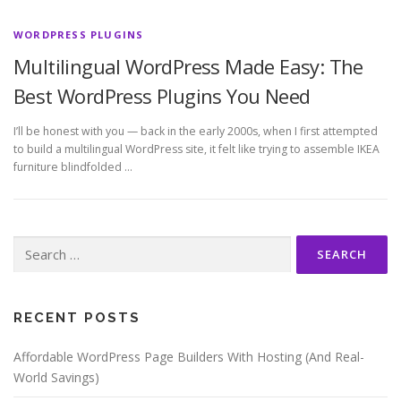
WORDPRESS PLUGINS
Multilingual WordPress Made Easy: The
Best WordPress Plugins You Need
I’ll be honest with you — back in the early 2000s, when I first attempted
to build a multilingual WordPress site, it felt like trying to assemble IKEA
furniture blindfolded …
Search
for:
RECENT POSTS
Affordable WordPress Page Builders With Hosting (And Real-
World Savings)