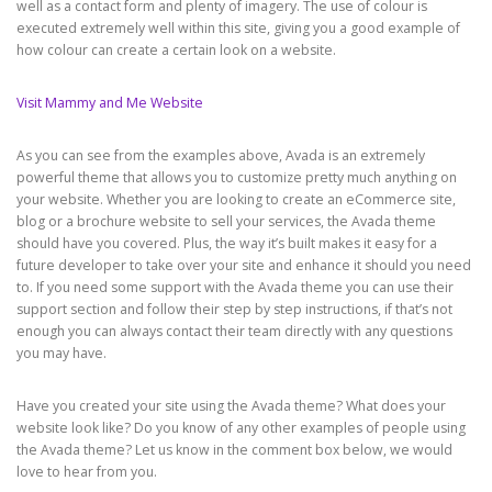
well as a contact form and plenty of imagery. The use of colour is
executed extremely well within this site, giving you a good example of
how colour can create a certain look on a website.
Visit Mammy and Me Website
As you can see from the examples above, Avada is an extremely
powerful theme that allows you to customize pretty much anything on
your website. Whether you are looking to create an eCommerce site,
blog or a brochure website to sell your services, the Avada theme
should have you covered. Plus, the way it’s built makes it easy for a
future developer to take over your site and enhance it should you need
to. If you need some support with the Avada theme you can use their
support section and follow their step by step instructions, if that’s not
enough you can always contact their team directly with any questions
you may have.
Have you created your site using the Avada theme? What does your
website look like? Do you know of any other examples of people using
the Avada theme? Let us know in the comment box below, we would
love to hear from you.