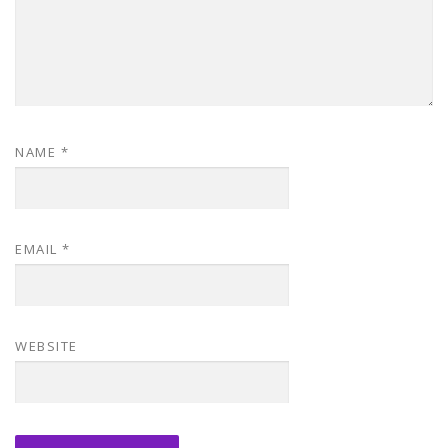
NAME
*
EMAIL
*
WEBSITE