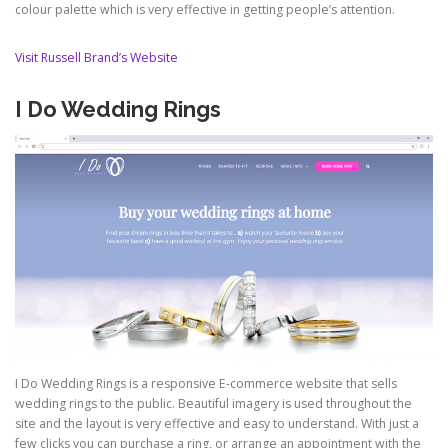
colour palette which is very effective in getting people’s attention.
Visit Russell Brand’s Website
I Do Wedding Rings
I Do Wedding Rings is a responsive E-commerce website that sells
wedding rings to the public. Beautiful imagery is used throughout the
site and the layout is very effective and easy to understand. With just a
few clicks you can purchase a ring, or arrange an appointment with the