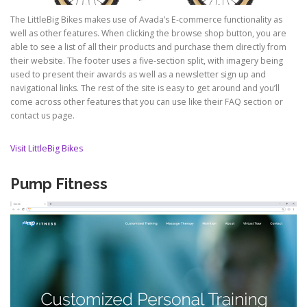
The LittleBig Bikes makes use of Avada’s E-commerce functionality as
well as other features. When clicking the browse shop button, you are
able to see a list of all their products and purchase them directly from
their website. The footer uses a five-section split, with imagery being
used to present their awards as well as a newsletter sign up and
navigational links. The rest of the site is easy to get around and you’ll
come across other features that you can use like their FAQ section or
contact us page.
Visit LittleBig Bikes
Pump Fitness