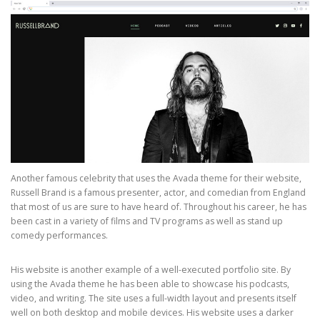
Another famous celebrity that uses the Avada theme for their website,
Russell Brand is a famous presenter, actor, and comedian from England
that most of us are sure to have heard of. Throughout his career, he has
been cast in a variety of films and TV programs as well as stand up
comedy performances.
His website is another example of a well-executed portfolio site. By
using the Avada theme he has been able to showcase his podcasts,
video, and writing. The site uses a full-width layout and presents itself
well on both desktop and mobile devices. His website uses a darker