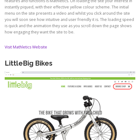
features and functions is Mathletics. On loading the site your interest in
instantly piqued, with their effective yellow colour scheme. The initial
menu on the site presents a video and whilst you click around the site
you will soon see how intuitive and user friendly it is. The loading speed
is quick and the animation they use as you scroll down the page shows
how engaging they want the site to be.
Visit Mathletics Website
LittleBig Bikes