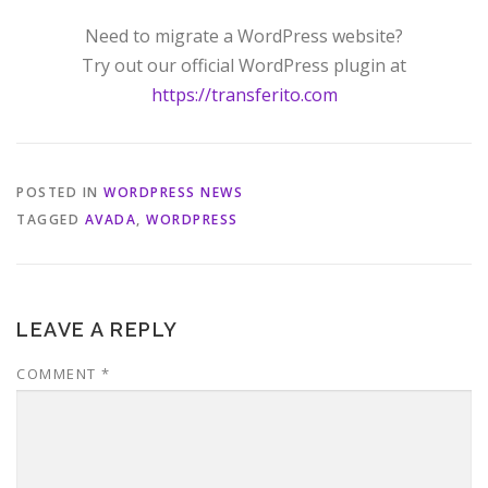
Need to migrate a WordPress website?
Try out our official WordPress plugin at
https://transferito.com
POSTED IN
WORDPRESS NEWS
TAGGED
AVADA
,
WORDPRESS
LEAVE A REPLY
COMMENT
*