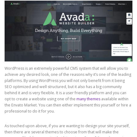
WordPress is an extremely powerful CMS system that will allow you to
achieve any desired look, one of the reasons why it’s one of the leading
platforms. By using WordPress you will not only benefit from it being
SEO optimized and well structured, but it also has a big community
behind it and is very flexible. It is a user friendly platform and you can
opt to create a website using one of the
many themes
available within
the Envato Market. You can then either implement this yourself or hire a
professional to do it for you.
As touched upon above, if you are wanting to design your site yourself,
then there are several themes to choose from that will make the