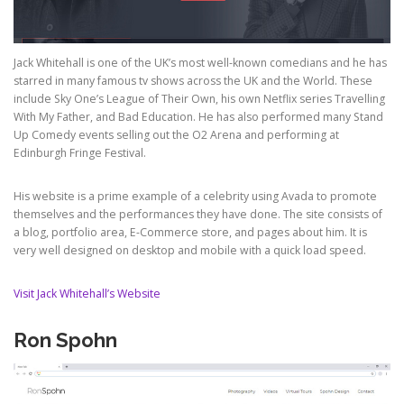
Jack Whitehall is one of the UK’s most well-known comedians and he has
starred in many famous tv shows across the UK and the World. These
include Sky One’s League of Their Own, his own Netflix series Travelling
With My Father, and Bad Education. He has also performed many Stand
Up Comedy events selling out the O2 Arena and performing at
Edinburgh Fringe Festival.
His website is a prime example of a celebrity using Avada to promote
themselves and the performances they have done. The site consists of
a blog, portfolio area, E-Commerce store, and pages about him. It is
very well designed on desktop and mobile with a quick load speed.
Visit Jack Whitehall’s Website
Ron Spohn