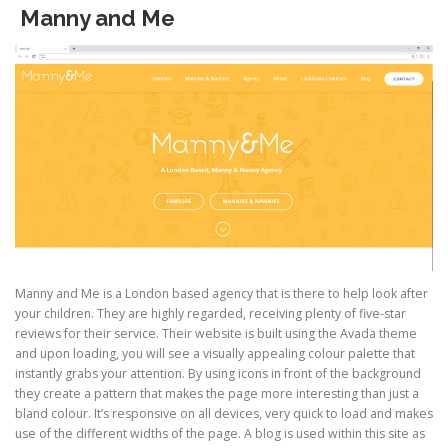
Manny and Me
Manny and Me is a London based agency that is there to help look after
your children. They are highly regarded, receiving plenty of five-star
reviews for their service. Their website is built using the Avada theme
and upon loading, you will see a visually appealing colour palette that
instantly grabs your attention. By using icons in front of the background
they create a pattern that makes the page more interesting than just a
bland colour. It’s responsive on all devices, very quick to load and makes
use of the different widths of the page. A blog is used within this site as