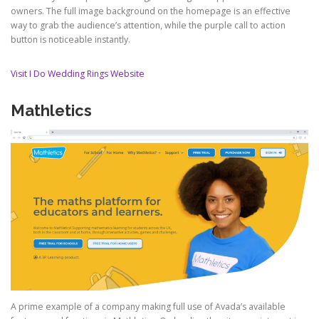
owners. The full image background on the homepage is an effective
way to grab the audience’s attention, while the purple call to action
button is noticeable instantly.
Visit I Do Wedding Rings Website
Mathletics
A prime example of a company making full use of Avada’s available