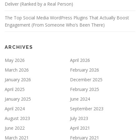
Deliver (Ranked by a Real Person)
The Top Social Media WordPress Plugins That Actually Boost
Engagement (From Someone Who’s Been There)
ARCHIVES
May 2026
April 2026
March 2026
February 2026
January 2026
December 2025
April 2025
February 2025
January 2025
June 2024
April 2024
September 2023
August 2023
July 2023
June 2022
April 2021
March 2021
February 2021