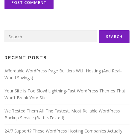
Search
for:
RECENT POSTS
Affordable WordPress Page Builders With Hosting (And Real-
World Savings)
Your Site Is Too Slow! Lightning-Fast WordPress Themes That
Won’t Break Your Site
We Tested Them All: The Fastest, Most Reliable WordPress
Backup Service (Battle-Tested)
24/7 Support? These WordPress Hosting Companies Actually