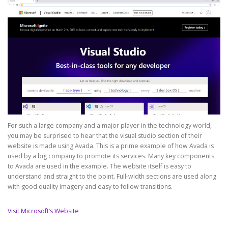
For such a large company and a major player in the technology world,
you may be surprised to hear that the visual studio section of their
website is made using Avada. This is a prime example of how Avada is
used by a big company to promote its services. Many key components
to Avada are used in the example. The website itself is easy to
understand and straight to the point. Full-width sections are used along
with good quality imagery and easy to follow transitions.
Visit Microsoft’s Website