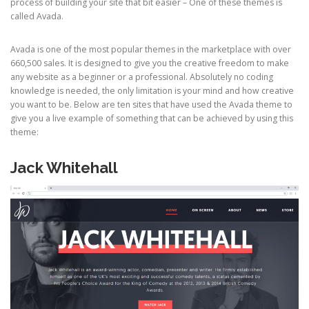
process of building your site that bit easier – One of these themes is
called Avada.
Avada is one of the most popular themes in the marketplace with over
660,500 sales. It is designed to give you the creative freedom to make
any website as a beginner or a professional. Absolutely no coding
knowledge is needed, the only limitation is your mind and how creative
you want to be. Below are ten sites that have used the Avada theme to
give you a live example of something that can be achieved by using this
theme:
Jack Whitehall