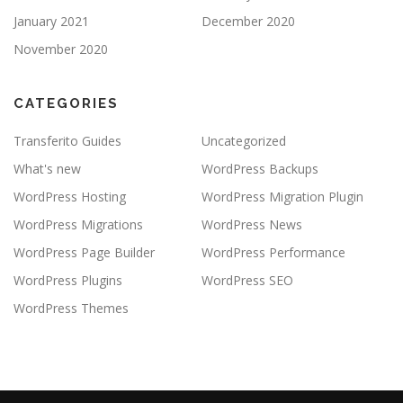
January 2021
December 2020
November 2020
CATEGORIES
Transferito Guides
Uncategorized
What's new
WordPress Backups
WordPress Hosting
WordPress Migration Plugin
WordPress Migrations
WordPress News
WordPress Page Builder
WordPress Performance
WordPress Plugins
WordPress SEO
WordPress Themes