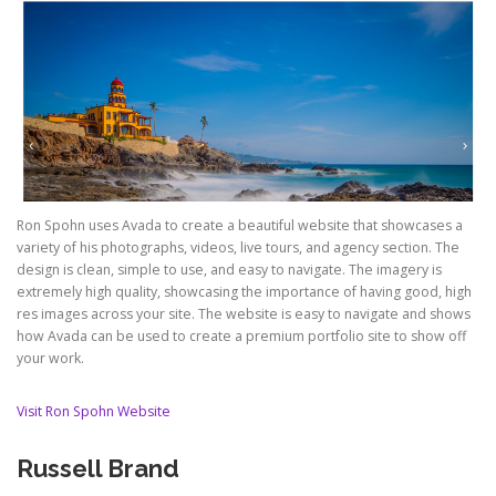
Ron Spohn uses Avada to create a beautiful website that showcases a
variety of his photographs, videos, live tours, and agency section. The
design is clean, simple to use, and easy to navigate. The imagery is
extremely high quality, showcasing the importance of having good, high
res images across your site. The website is easy to navigate and shows
how Avada can be used to create a premium portfolio site to show off
your work.
Visit Ron Spohn Website
Russell Brand