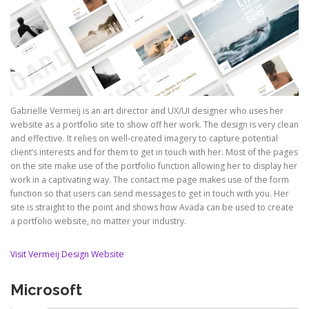
Gabrielle Vermeij is an art director and UX/UI designer who uses her
website as a portfolio site to show off her work. The design is very clean
and effective. It relies on well-created imagery to capture potential
client’s interests and for them to get in touch with her. Most of the pages
on the site make use of the portfolio function allowing her to display her
work in a captivating way. The contact me page makes use of the form
function so that users can send messages to get in touch with you. Her
site is straight to the point and shows how Avada can be used to create
a portfolio website, no matter your industry.
Visit Vermeij Design Website
Microsoft