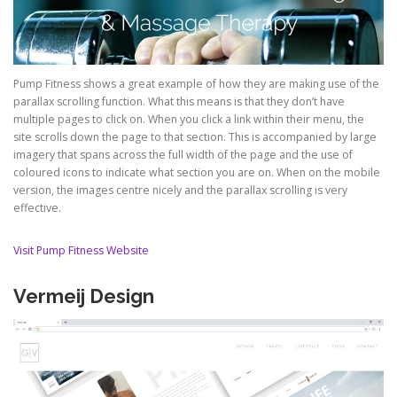
Pump Fitness shows a great example of how they are making use of the
parallax scrolling function. What this means is that they don’t have
multiple pages to click on. When you click a link within their menu, the
site scrolls down the page to that section. This is accompanied by large
imagery that spans across the full width of the page and the use of
coloured icons to indicate what section you are on. When on the mobile
version, the images centre nicely and the parallax scrolling is very
effective.
Visit Pump Fitness Website
Vermeij Design