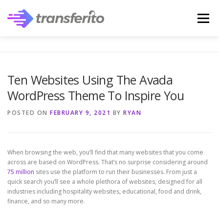
Skip
to
Menu
content
Ten Websites Using The Avada
WordPress Theme To Inspire You
POSTED ON
FEBRUARY 9, 2021
BY
RYAN
When browsing the web, you’ll find that many websites that you come
across are based on WordPress. That’s no surprise considering around
75 million
sites use the platform to run their businesses. From just a
quick search you’ll see a whole plethora of websites, designed for all
industries including hospitality websites, educational, food and drink,
finance, and so many more.